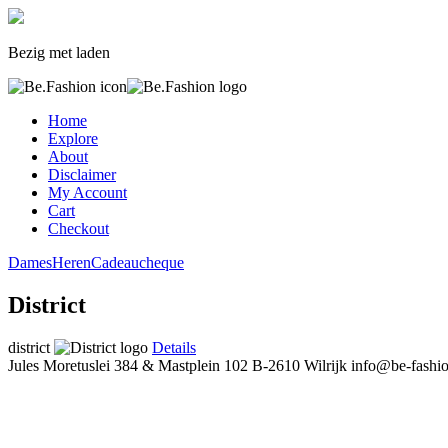
Bezig met laden
Home
Explore
About
Disclaimer
My Account
Cart
Checkout
Dames
Heren
Cadeaucheque
District
district
Details
Jules Moretuslei 384 & Mastplein 102
B-2610 Wilrijk
info@be-fashi