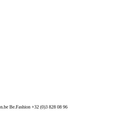
on.be
Be.Fashion
+32 (0)3 828 08 96