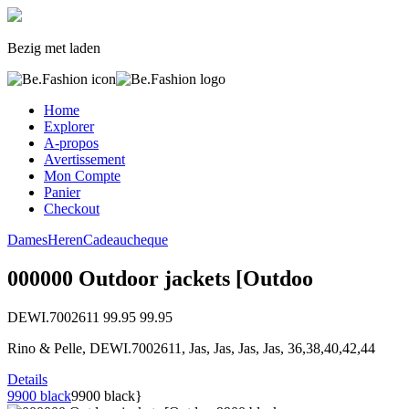
Bezig met laden
Home
Explorer
A-propos
Avertissement
Mon Compte
Panier
Checkout
Dames
Heren
Cadeaucheque
000000 Outdoor jackets [Outdoo
DEWI.7002611
99.95
99.95
Rino & Pelle, DEWI.7002611, Jas, Jas, Jas, Jas, 36,38,40,42,44
Details
9900 black
9900 black}