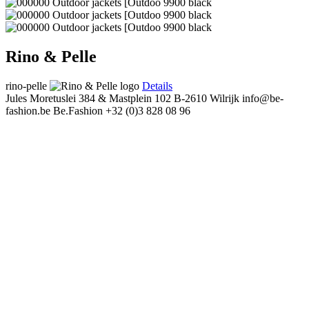
Rino & Pelle
rino-pelle
Details
Jules Moretuslei 384 & Mastplein 102
B-2610 Wilrijk
info@be-
fashion.be
Be.Fashion
+32 (0)3 828 08 96