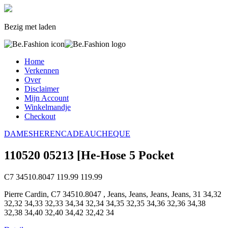
Bezig met laden
Home
Verkennen
Over
Disclaimer
Mijn Account
Winkelmandje
Checkout
DAMES
HEREN
CADEAUCHEQUE
110520 05213 [He-Hose 5 Pocket
C7 34510.8047
119.99
119.99
Pierre Cardin, C7 34510.8047 , Jeans, Jeans, Jeans, Jeans, 31 34,32
32,32 34,33 32,33 34,34 32,34 34,35 32,35 34,36 32,36 34,38
32,38 34,40 32,40 34,42 32,42 34