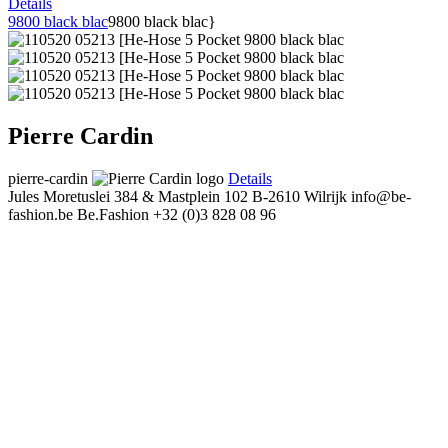
Details
9800 black blac
9800 black blac}
Pierre Cardin
pierre-cardin
Details
Jules Moretuslei 384 & Mastplein 102
B-2610 Wilrijk
info@be-
fashion.be
Be.Fashion
+32 (0)3 828 08 96